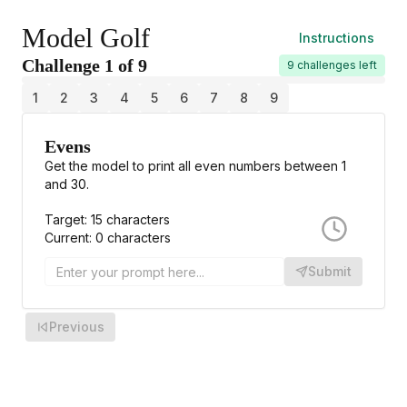
Welcome to Model Golf! 🏌️‍♂️
Model Golf
Instructions
Challenge
1
of
9
9 challenges left
1
2
3
4
5
6
7
8
9
Evens
Get the model to print all even numbers between 1
and 30.
Target:
15
characters
Current:
0
characters
Submit
Previous