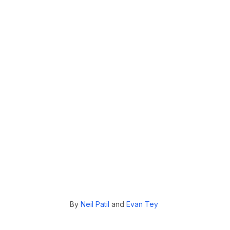
By
Neil Patil
and
Evan Tey